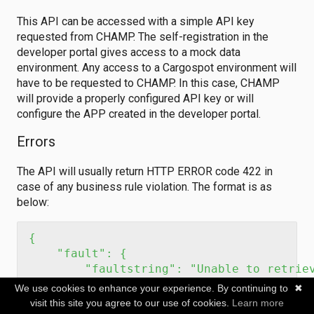
This API can be accessed with a simple API key
requested from CHAMP. The self-registration in the
developer portal gives access to a mock data
environment. Any access to a Cargospot environment will
have to be requested to CHAMP. In this case, CHAMP
will provide a properly configured API key or will
configure the APP created in the developer portal.
Errors
The API will usually return HTTP ERROR code 422 in
case of any business rule violation. The format is as
below:
{

    "fault": {

        "faultstring": "Unable to retriev
        "detail": {

We use cookies to enhance your experience. By continuing to
✖
            "errorcode": "issueCarrier",

visit this site you agree to our use of cookies.
Learn more