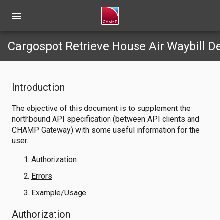
menu
Cargospot Retrieve House Air Waybill D
Introduction
The objective of this document is to supplement the
northbound API specification (between API clients and
CHAMP Gateway) with some useful information for the
user.
Authorization
Errors
Example/Usage
Authorization