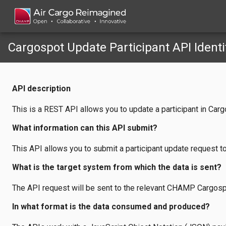
Cargospot Update Participant API Identi
API description
This is a REST API allows you to update a participant in Carg
What information can this API submit?
This API allows you to submit a participant update request t
What is the target system from which the data is sent?
The API request will be sent to the relevant CHAMP Cargosp
In what format is the data consumed and produced?