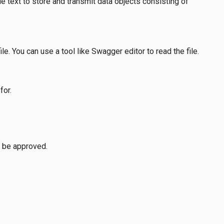
 text to store and transmit data objects consisting of
e. You can use a tool like Swagger editor to read the file.
for.
 be approved.