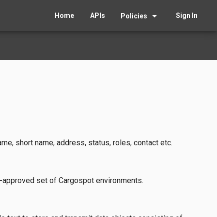
arrow_drop_down
Home
APIs
Sign In
Policies
e, short name, address, status, roles, contact etc.
e-approved set of Cargospot environments.