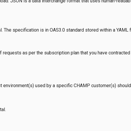
oad. JSON is a data interchange format that uses human-readable
l. The specification is in OAS3.0 standard stored within a YAML fil
 requests as per the subscription plan that you have contracted 
t environment(s) used by a specific CHAMP customer(s) should
al.