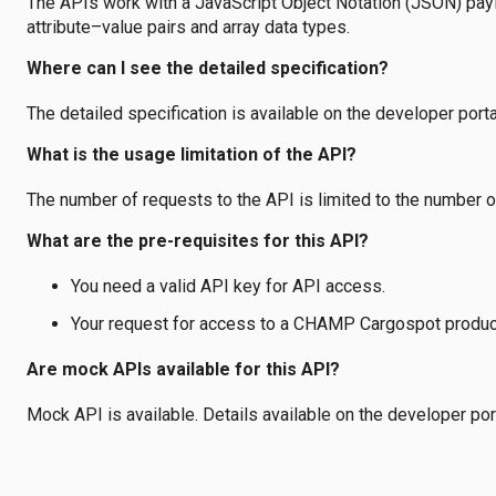
The APIs work with a JavaScript Object Notation (JSON) payl
attribute–value pairs and array data types.
Where can I see the detailed specification?
The detailed specification is available on the developer porta
What is the usage limitation of the API?
The number of requests to the API is limited to the number of
What are the pre-requisites for this API?
You need a valid API key for API access.
Your request for access to a CHAMP Cargospot produc
Are mock APIs available for this API?
Mock API is available. Details available on the developer port