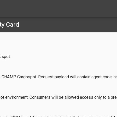
ty Card
ospot.
o CHAMP Cargospot. Request payload will contain agent code, nam
ot environment. Consumers will be allowed access only to a pr