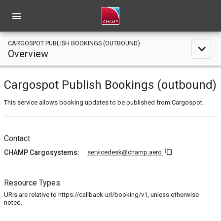
menu
CARGOSPOT PUBLISH BOOKINGS (OUTBOUND)
expand_less
Overview
Cargospot Publish Bookings (outbound)
This service allows booking updates to be published from Cargospot.
Contact
content_copy
CHAMP Cargosystems:
servicedesk@champ.aero
Resource Types
URIs are relative to https://callback-url/booking/v1, unless otherwise
noted.