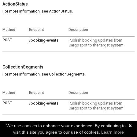
ActionStatus
For more information, see
ActionStatus.
Method
Endpoint
Description
POST
/booking-events
Publish booking updates from
Cargospot to the target system.
CollectionSegments
For more information, see
CollectionSegments.
Method
Endpoint
Description
POST
/booking-events
Publish booking updates from
Cargospot to the target system.
We use cookies to enhance your experience. By continuing to
✖
CollectionSpecialHandlingCodes
visit this site you agree to our use of cookies.
Learn more