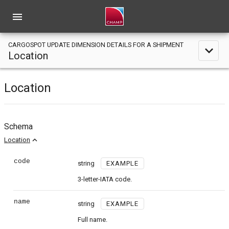
menu
CARGOSPOT UPDATE DIMENSION DETAILS FOR A SHIPMENT
expand_less
Location
Location
Schema
expand_less
Location
code
string
EXAMPLE
3-letter-IATA code.
name
string
EXAMPLE
Full name.