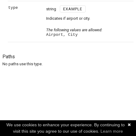
type
string
EXAMPLE
Indicates if airport or city.
The following values are allowed:
Airport, City
Paths
No paths use this type.
We use cookies to enhance your experience. By continuing to
✖
visit this site you agree to our use of cookies.
Learn more