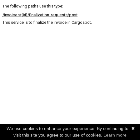
The following paths use this type:
/invoices/{id}/finalization-requests/post
This service is to finalize the invoice in Cargospot.
We use cookies to enhance your experience. By continuing to
✖
visit this site you agree to our use of cookies.
Learn more