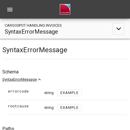
menu
CARGOSPOT HANDLING INVOICES
expand_less
SyntaxErrorMessage
SyntaxErrorMessage
Schema
expand_less
SyntaxErrorMessage
errorcode
string
EXAMPLE
rootcause
string
EXAMPLE
Paths