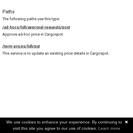
Paths
The following paths use this type:
/ad-hocs/{id}/approval-requests/post
Approve ad-hoc price in Cargospot.
/term-prices/{id}/put
This service is to update an existing price details in Cargospot.
We use cookies to enhance your experience. By continuing to
✖
visit this site you agree to our use of cookies.
Learn more