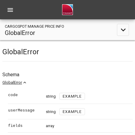
menu
CARGOSPOT MANAGE PRICE INFO
expand_less
GlobalError
GlobalError
Schema
expand_less
GlobalError
code
string
EXAMPLE
userMessage
string
EXAMPLE
fields
array