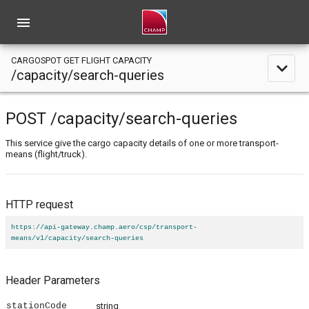
menu
CARGOSPOT GET FLIGHT CAPACITY
expand_less
/capacity/search-queries
POST
/capacity
/search-queries
This service give the cargo capacity details of one or more transport-
means (flight/truck).
HTTP request
https://api-gateway.champ.aero/csp/transport-
means/v1/capacity/search-queries
Header Parameters
stationCode
string