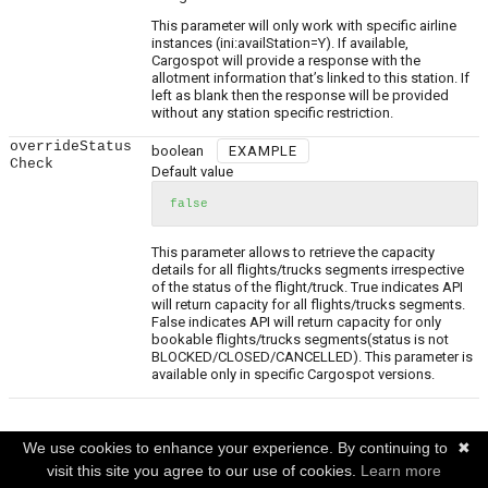
This parameter will only work with specific airline
instances (ini:availStation=Y). If available,
Cargospot will provide a response with the
allotment information that’s linked to this station. If
left as blank then the response will be provided
without any station specific restriction.
overrideStatus
boolean
EXAMPLE
Check
Default value
false
This parameter allows to retrieve the capacity
details for all flights/trucks segments irrespective
of the status of the flight/truck. True indicates API
will return capacity for all flights/trucks segments.
False indicates API will return capacity for only
bookable flights/trucks segments(status is not
BLOCKED/CLOSED/CANCELLED). This parameter is
available only in specific Cargospot versions.
Request Body
(required)
We use cookies to enhance your experience. By continuing to
✖
visit this site you agree to our use of cookies.
Learn more
List of transport means.