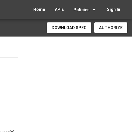
arrow_drop_down
Home
APIs
Sign In
Policies
DOWNLOAD SPEC
AUTHORIZE
 : nnn(n)