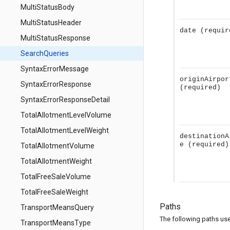
MultiStatusBody
MultiStatusHeader
date
(requir
MultiStatusResponse
SearchQueries
SyntaxErrorMessage
originAirpor
SyntaxErrorResponse
(required)
SyntaxErrorResponseDetail
TotalAllotmentLevelVolume
TotalAllotmentLevelWeight
destinationA
e
(required)
TotalAllotmentVolume
TotalAllotmentWeight
TotalFreeSaleVolume
TotalFreeSaleWeight
Paths
TransportMeansQuery
The following paths use 
TransportMeansType