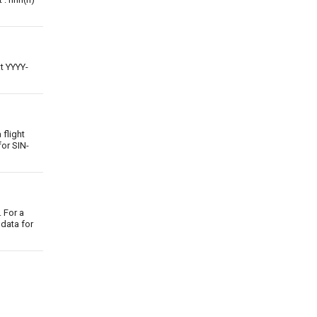
at YYYY-
 flight
for SIN-
 For a
 data for