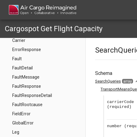
AvailableAllotmentWeight
AvailableFreeSaleVolume
AvailableFreeSaleWeight
Cargospot Get Flight Capacity
Capacity
Carrier
SearchQueri
ErrorResponse
Fault
FaultDetail
Schema
FaultMessage
expan
SearchQueries
array
FaultResponse
TransportMeansQue
FaultResponseDetail
carrierCode
FaultRootcause
(required)
FieldError
GlobalError
number
(requ
Leg