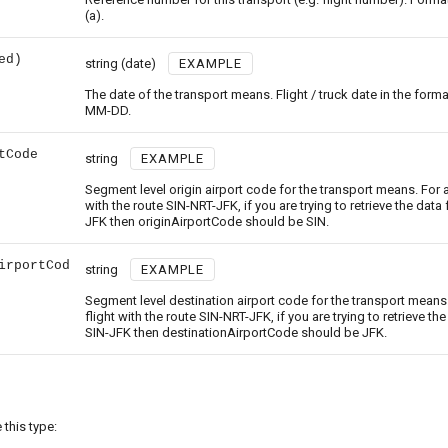
(a).
ed)
string
(date)
EXAMPLE
The date of the transport means. Flight / truck date in the form
MM-DD.
tCode
string
EXAMPLE
Segment level origin airport code for the transport means. For a
with the route SIN-NRT-JFK, if you are trying to retrieve the data 
JFK then originAirportCode should be SIN.
irportCod
string
EXAMPLE
Segment level destination airport code for the transport means.
flight with the route SIN-NRT-JFK, if you are trying to retrieve the
SIN-JFK then destinationAirportCode should be JFK.
this type: